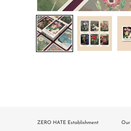
ZERO HATE Establishment
Our 