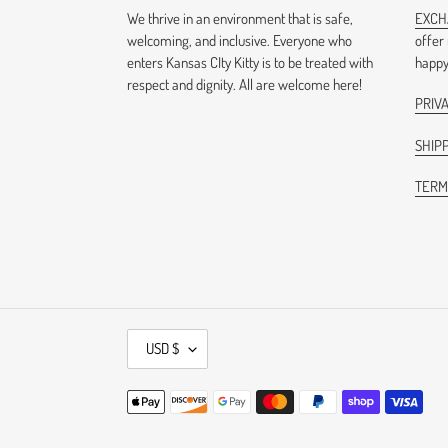
We thrive in an environment that is safe,
EXCH
welcoming, and inclusive. Everyone who
offer
enters Kansas CIty Kitty is to be treated with
happy 
respect and dignity. All are welcome here!
PRIV
SHIPP
TERM
C
USD $
U
R
Payment
R
methods
E