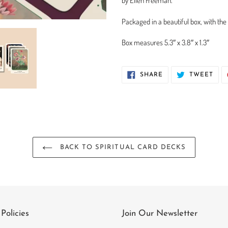
by Ellen Freeman.
Packaged in a beautiful box, with the
Box measures 5.3″ x 3.8″ x 1.3″
SHARE
TWE
SHARE
TWEET
ON
ON
FACEBOOK
TWI
BACK TO SPIRITUAL CARD DECKS
Policies
Join Our Newsletter