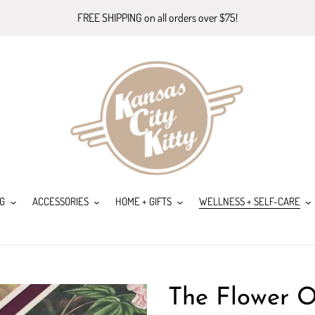
FREE SHIPPING on all orders over $75!
G
ACCESSORIES
HOME + GIFTS
WELLNESS + SELF-CARE
The Flower O