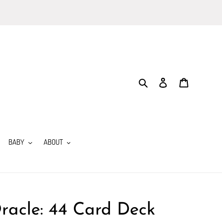
Search
Log in
Cart
BABY
ABOUT
racle: 44 Card Deck