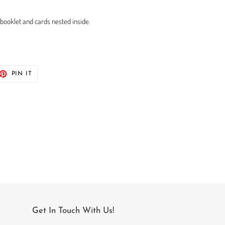
 booklet and cards nested inside.
ET
PIN
PIN IT
ON
TTER
PINTEREST
Get In Touch With Us!