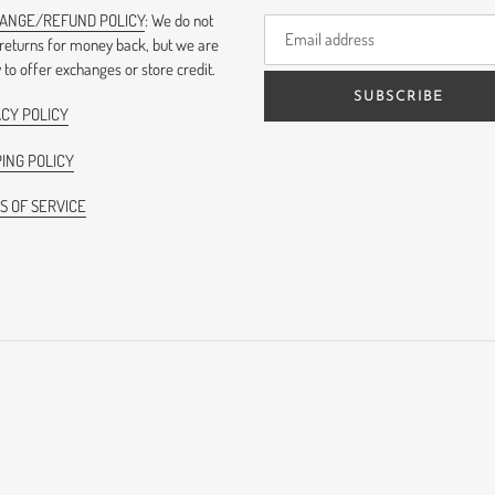
ANGE/REFUND POLICY
: We do not
 returns for money back, but we are
to offer exchanges or store credit.
SUBSCRIBE
ACY POLICY
ING POLICY
S OF SERVICE