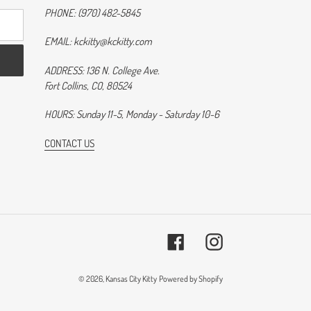
PHONE: (970) 482-5845
EMAIL: kckitty@kckitty.com
ADDRESS: 136 N. College Ave.
Fort Collins, CO, 80524
HOURS: Sunday 11-5, Monday - Saturday 10-6
CONTACT US
Facebook
Instagram
© 2026,
Kansas City Kitty
Powered by Shopify