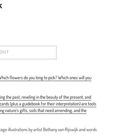
k
 OUT
Which flowers do you long to pick? Which ones will you
ing the past, reveling in the beauty of the present, and
ards (plus a guidebook for their interpretation) are tools
g nature’s gifts, soils that need amending, and the
age illustrations by artist Bethany van Rijswijk and words