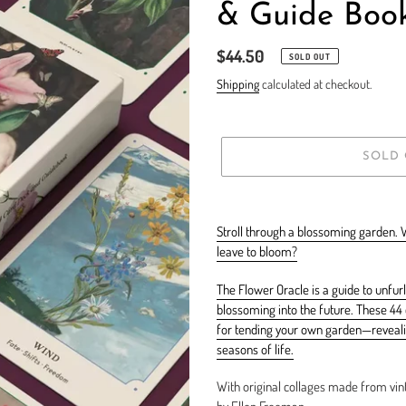
& Guide Boo
Regular
$44.50
SOLD OUT
price
Shipping
calculated at checkout.
SOLD
Adding
product
Stroll through a blossoming garden. 
to
leave to bloom?
your
cart
The Flower Oracle is a guide to unfurl
blossoming into the future. These 44 c
for tending your own garden—revealin
seasons of life.
With original collages made from vint